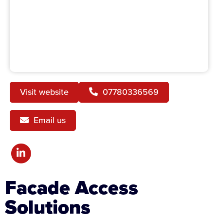
Visit website
07780336569
Email us
Facade Access
Solutions