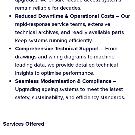
remain reliable for decades.
Reduced Downtime & Operational Costs
– Our
rapid-response service teams, extensive
technical archives, and readily available parts
keep systems running efficiently.
Comprehensive Technical Support
– From
drawings and wiring diagrams to machine
loading data, we provide detailed technical
insights to optimise performance.
Seamless Modernisation & Compliance
–
Upgrading ageing systems to meet the latest
safety, sustainability, and efficiency standards.
Services Offered