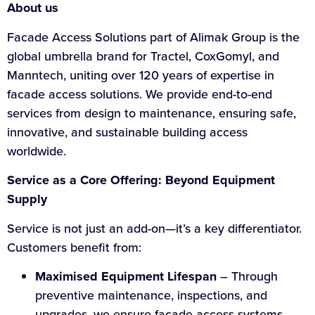
About us
Facade Access Solutions part of Alimak Group is the
global umbrella brand for Tractel, CoxGomyl, and
Manntech, uniting over 120 years of expertise in
facade access solutions. We provide end-to-end
services from design to maintenance, ensuring safe,
innovative, and sustainable building access
worldwide.
Service as a Core Offering: Beyond Equipment
Supply
Service is not just an add-on—it’s a key differentiator.
Customers benefit from:
Maximised Equipment Lifespan
– Through
preventive maintenance, inspections, and
upgrades, we ensure facade access systems