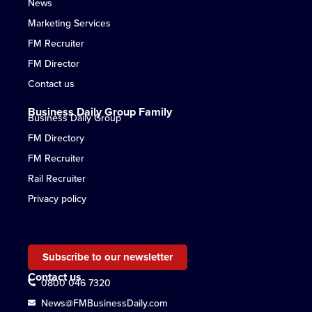
News
Marketing Services
FM Recruiter
FM Director
Contact us
Business Daily Group Family
Business Daily Group
FM Directory
FM Recruiter
Rail Recruiter
Privacy policy
Subscribe to our newsletter
Contact us
0800 046 7320
News@FMBusinessDaily.com