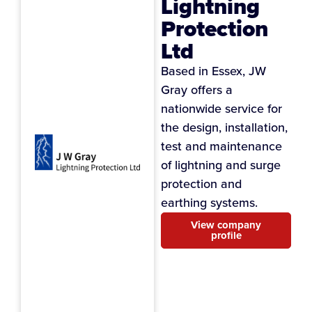
Lightning
Protection
Ltd
Based in Essex, JW
Gray offers a
nationwide service for
the design, installation,
test and maintenance
of lightning and surge
protection and
earthing systems.
View company
profile