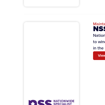
Maint
NSS
Nation
to win
in the
View