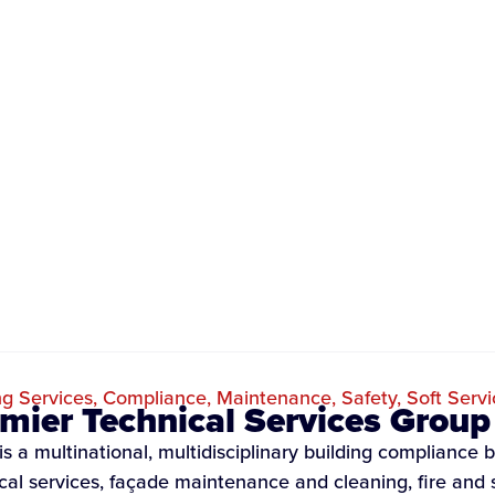
ng Services
,
Compliance
,
Maintenance
,
Safety
,
Soft Servi
mier Technical Services Group
s a multinational, multidisciplinary building compliance b
ical services, façade maintenance and cleaning, fire and 