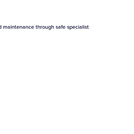
nd maintenance through safe specialist