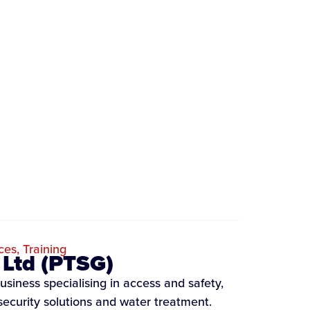
ces
,
Training
 Ltd (PTSG)
usiness specialising in access and safety,
security solutions and water treatment.