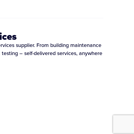
ices
ervices supplier. From building maintenance
testing – self-delivered services, anywhere