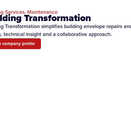
ng Services
,
Maintenance
lding Transformation
ng Transformation simplifies building envelope repairs a
, technical insight and a collaborative approach.
 company profile