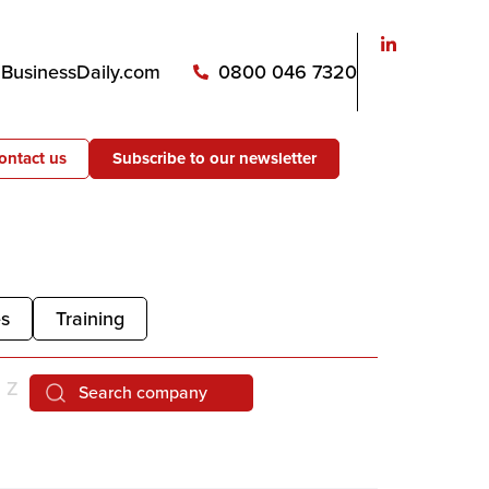
usinessDaily.com
0800 046 7320
ontact us
Subscribe to our newsletter
es
Training
Z