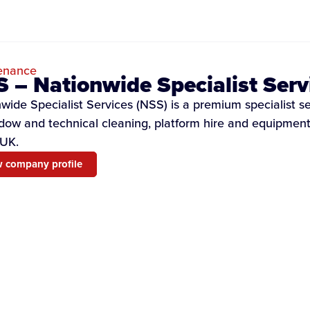
enance
 – Nationwide Specialist Serv
wide Specialist Services (NSS) is a premium specialist s
dow and technical cleaning, platform hire and equipment 
 UK.
 company profile