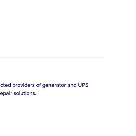
ected providers of generator and UPS
epair solutions.