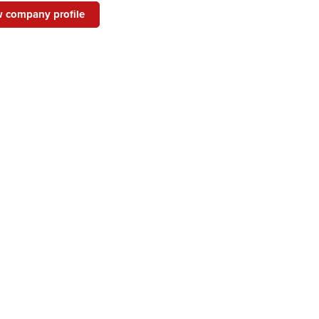
 company profile