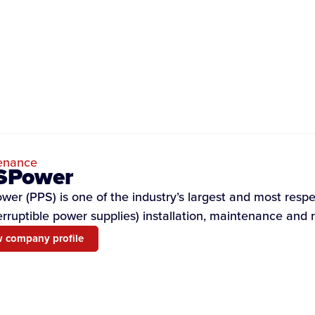
enance
SPower
er (PPS) is one of the industry’s largest and most resp
erruptible power supplies) installation, maintenance and r
 company profile