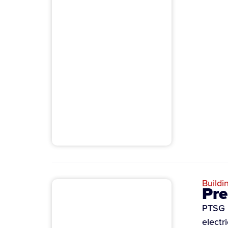
Buildi
Pre
PTSG i
electr