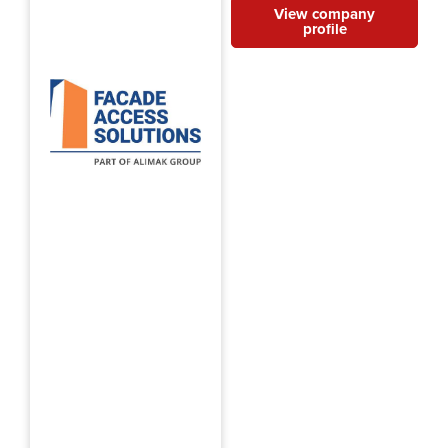
View company
profile