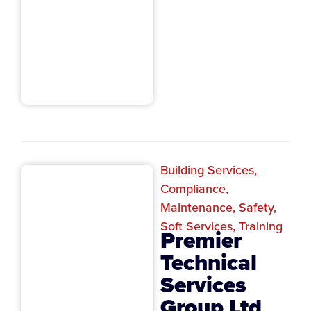
Building Services
,
Compliance
,
Maintenance
,
Safety
,
Soft Services
,
Training
Premier
Technical
Services
Group Ltd