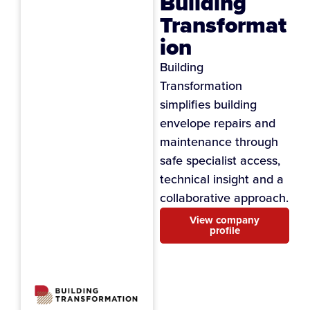
Building
Transformat
ion
Building
Transformation
simplifies building
envelope repairs and
maintenance through
safe specialist access,
technical insight and a
collaborative approach.
View company
profile