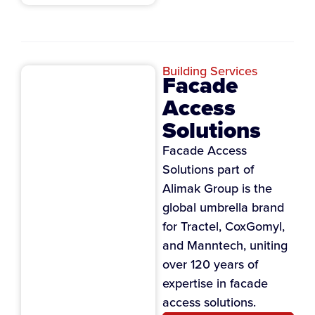
Building Services
Facade
Access
Solutions
Facade Access
Solutions part of
Alimak Group is the
global umbrella brand
for Tractel, CoxGomyl,
and Manntech, uniting
over 120 years of
expertise in facade
access solutions.