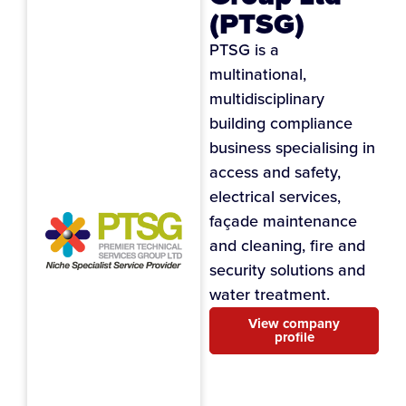
(PTSG)
PTSG is a
multinational,
multidisciplinary
building compliance
business specialising in
access and safety,
electrical services,
façade maintenance
and cleaning, fire and
security solutions and
water treatment.
View company
profile