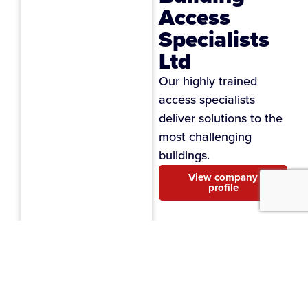
Access
Specialists
Ltd
Our highly trained
access specialists
deliver solutions to the
most challenging
buildings.
View company
profile