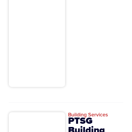
Building Services
PTSG
Building